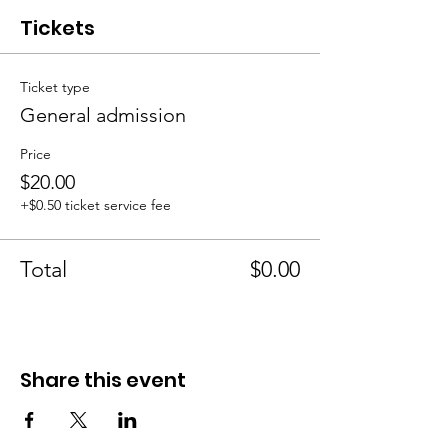
Tickets
Ticket type
General admission
Price
$20.00
+$0.50 ticket service fee
Total
$0.00
Share this event