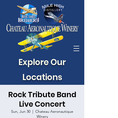
Explore Our
Locations
Rock Tribute Band
Live Concert
Sun, Jun 30
  |  
Chateau Aeronautique
Winery