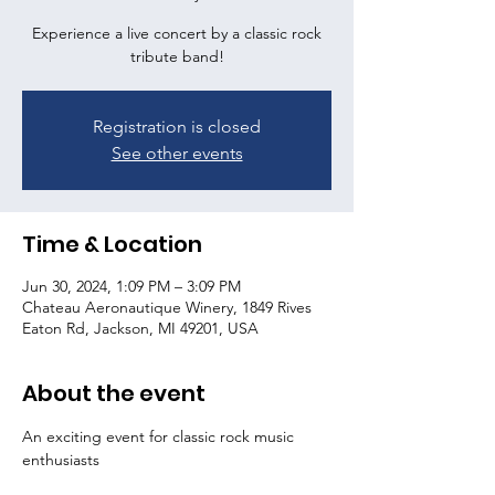
Experience a live concert by a classic rock
tribute band!
Registration is closed
See other events
Time & Location
Jun 30, 2024, 1:09 PM – 3:09 PM
Chateau Aeronautique Winery, 1849 Rives
Eaton Rd, Jackson, MI 49201, USA
About the event
An exciting event for classic rock music 
enthusiasts