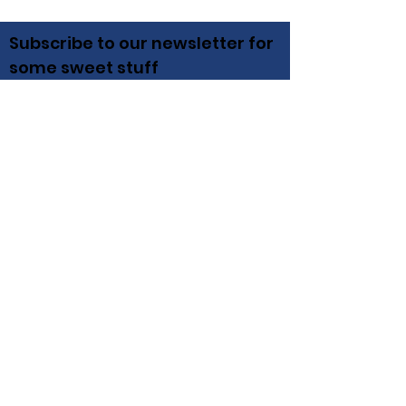
Subscribe to our newsletter for
some sweet stuff
Email
Subscribe
Irish Hills
Winery, Brewery, Distillery, Vineyard,
Pizzeria, Wedding & Event Venue
12000 Pentecost Hwy Onsted, MI 49265
(517) 446-4052