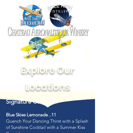
Explore Our
Locations
Signature Cocktails
Blue Skies Lemonade ..11
Quench Your Dancing Thirst with a Splash
of Sunshine Cocktail with a Summer Kiss