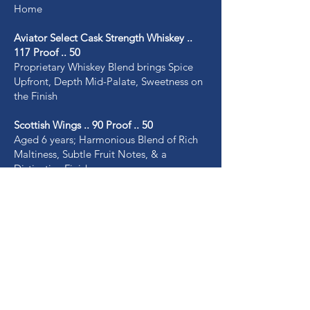
Home
Aviator Select Cask Strength Whiskey ..
117 Proof .. 50
Proprietary Whiskey Blend brings Spice
Upfront, Depth Mid-Palate, Sweetness on
the Finish
Scottish Wings .. 90 Proof .. 50
Aged 6 years; Harmonious Blend of Rich
Maltiness, Subtle Fruit Notes, & a
Distinctive Finish
Vodka .. 100 Proof .. 30
Exceptionally Clean yet Indulgently Rich,
Full-Flavor, Smooth Elixir made from
Potatoes
Rum .. 90 Proof .. 30
Luxurious, Easy Subtle Spice & Delicate
Tropical Fruit with a Mellow Sweet Finish