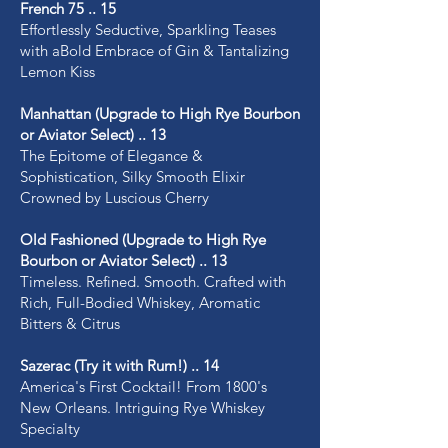
French 75 .. 15
Effortlessly Seductive, Sparkling Teases
with aBold Embrace of Gin & Tantalizing
Lemon Kiss
Manhattan (Upgrade to High Rye Bourbon
or Aviator Select) .. 13
The Epitome of Elegance &
Sophistication, Silky Smooth Elixir
Crowned by Luscious Cherry
Old Fashioned (Upgrade to High Rye
Bourbon or Aviator Select) .. 13
Timeless. Refined. Smooth. Crafted with
Rich, Full-Bodied Whiskey, Aromatic
Bitters & Citrus
Sazerac (Try it with Rum!) .. 14
America's First Cocktail! From 1800's
New Orleans. Intriguing Rye Whiskey
Specialty