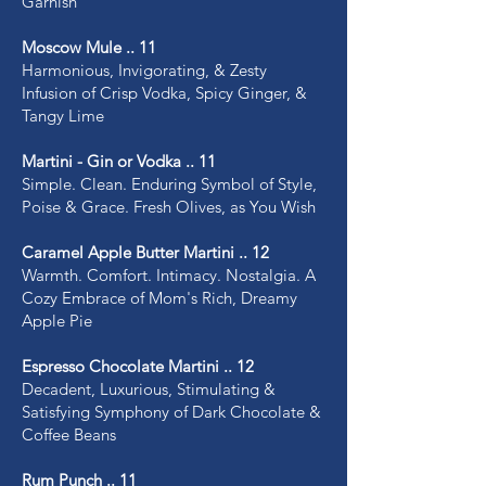
Garnish
Moscow Mule .. 11
Harmonious, Invigorating, & Zesty
Infusion of Crisp Vodka, Spicy Ginger, &
Tangy Lime
Martini - Gin or Vodka .. 11
Simple. Clean. Enduring Symbol of Style,
Poise & Grace. Fresh Olives, as You Wish
Caramel Apple Butter Martini .. 12
Warmth. Comfort. Intimacy. Nostalgia. A
Cozy Embrace of Mom's Rich, Dreamy
Apple Pie
Espresso Chocolate Martini .. 12
Decadent, Luxurious, Stimulating &
Satisfying Symphony of Dark Chocolate &
Coffee Beans
Rum Punch .. 11