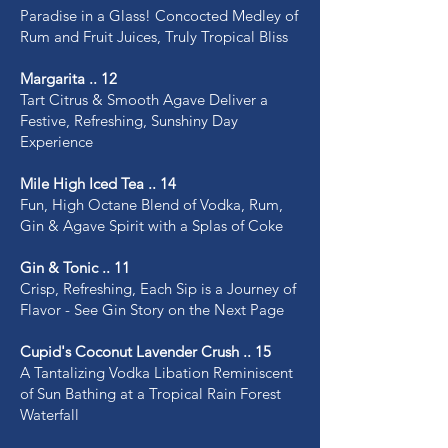
Paradise in a Glass! Concocted Medley of
Rum and Fruit Juices, Truly Tropical Bliss
Margarita .. 12
Tart Citrus & Smooth Agave Deliver a
Festive, Refreshing, Sunshiny Day
Experience
Mile High Iced Tea .. 14
Fun, High Octane Blend of Vodka, Rum,
Gin & Agave Spirit with a Splas of Coke
Gin & Tonic .. 11
Crisp, Refreshing, Each Sip is a Journey of
Flavor - See Gin Story on the Next Page
Cupid's Coconut Lavender Crush .. 15
A Tantalizing Vodka Libation Reminiscent
of Sun Bathing at a Tropical Rain Forest
Waterfall