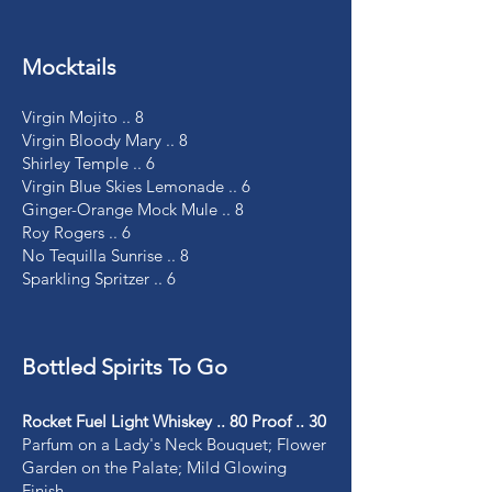
Mocktails
Virgin Mojito .. 8
Virgin Bloody Mary .. 8
Shirley Temple .. 6
Virgin Blue Skies Lemonade .. 6
Ginger-Orange Mock Mule .. 8
Roy Rogers .. 6
No Tequilla Sunrise .. 8
Sparkling Spritzer .. 6
Bottled Spirits To Go
Rocket Fuel Light Whiskey .. 80 Proof .. 30
Parfum on a Lady's Neck Bouquet; Flower
Garden on the Palate; Mild Glowing
Finish