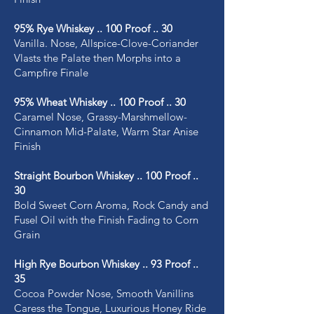
95% Rye Whiskey .. 100 Proof .. 30
Vanilla. Nose, Allspice-Clove-Coriander
Vlasts the Palate then Morphs into a
Campfire Finale
95% Wheat Whiskey .. 100 Proof .. 30
Caramel Nose, Grassy-Marshmellow-
Cinnamon Mid-Palate, Warm Star Anise
Finish
Straight Bourbon Whiskey .. 100 Proof ..
30
Bold Sweet Corn Aroma, Rock Candy and
Fusel Oil with the Finish Fading to Corn
Grain
High Rye Bourbon Whiskey .. 93 Proof ..
35
Cocoa Powder Nose, Smooth Vanillins
Caress the Tongue, Luxurious Honey Ride