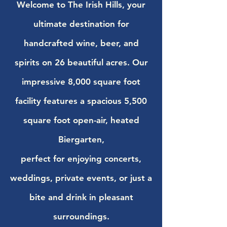
Welcome to The Irish Hills, your
ultimate destination for
handcrafted wine, beer, and
spirits on 26 beautiful acres. Our
impressive 8,000 square foot
facility features a spacious 5,500
square foot open-air, heated
Biergarten,
perfect for enjoying concerts,
weddings, private events, or just a
bite and drink in pleasant
surroundings.