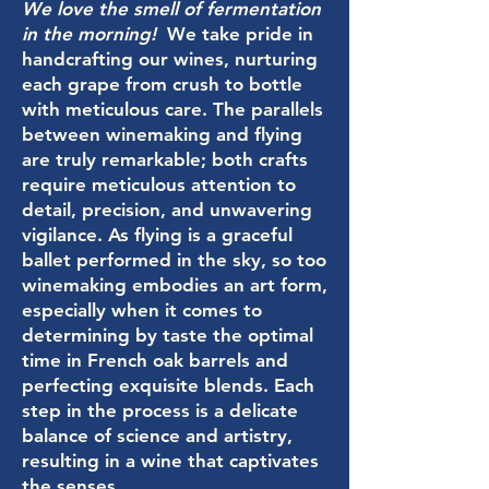
We love the smell of fermentation
in the morning!
We take pride in
handcrafting our wines, nurturing
each grape from crush to bottle
with meticulous care. The parallels
between winemaking and flying
are truly remarkable; both crafts
require meticulous attention to
detail, precision, and unwavering
vigilance. As flying is a graceful
ballet performed in the sky, so too
winemaking embodies an art form,
especially when it comes to
determining by taste the optimal
time in French oak barrels and
perfecting exquisite blends. Each
step in the process is a delicate
balance of science and artistry,
resulting in a wine that captivates
the senses.