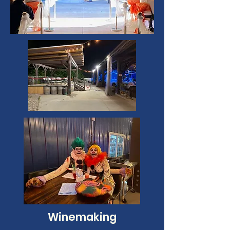
Winemaking