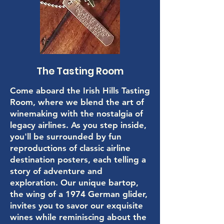
The Tasting Room
Come aboard the Irish Hills Tasting
Room, where we blend the art of
winemaking with the nostalgia of
legacy airlines. As you step inside,
you'll be surrounded by fun
reproductions of classic airline
destination posters, each telling a
story of adventure and
exploration. Our unique bartop,
the wing of a 1974 German glider,
invites you to savor our exquisite
wines while reminiscing about the