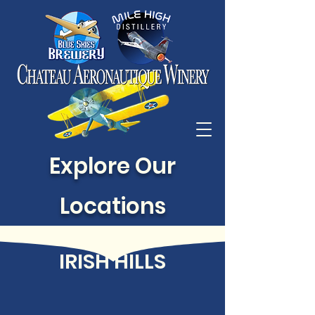
Explore Our
Locations
IRISH HILLS