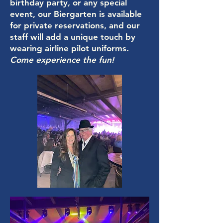
birthday party, or any special
event, our Biergarten is available
for private reservations, and our
staff will add a unique touch by
wearing airline pilot uniforms.
Come experience the fun!