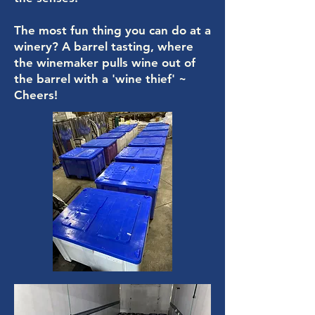
The most fun thing you can do at a
winery? A barrel tasting, where
the winemaker pulls wine out of
the barrel with a 'wine thief' ~
Cheers!​