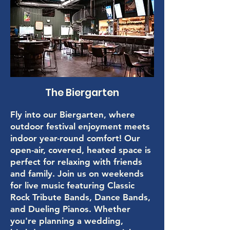
The Biergarten
Fly into our Biergarten, where
outdoor festival enjoyment meets
indoor year-round comfort! Our
open-air, covered, heated space is
perfect for relaxing with friends
and family. Join us on weekends
for live music featuring Classic
Rock Tribute Bands, Dance Bands,
and Dueling Pianos. Whether
you're planning a wedding,