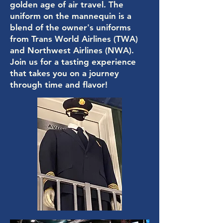
golden age of air travel. The
uniform on the mannequin is a
blend of the owner's uniforms
from Trans World Airlines (TWA)
and Northwest Airlines (NWA).
Join us for a tasting experience
that takes you on a journey
through time and flavor!