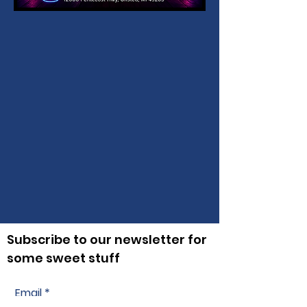
Subscribe to our newsletter for
some sweet stuff
Email