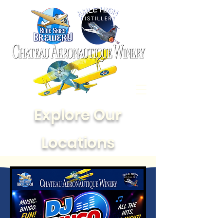
Explore Our
Locations