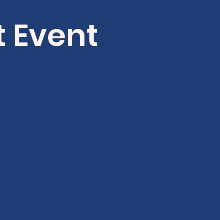
t Event