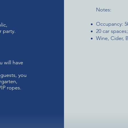
Notes:
Occupancy: 5
lic,
 party.
20 car spaces
Wine, Cider, B
u will have
0 guests, you
rgarten,
VIP ropes.