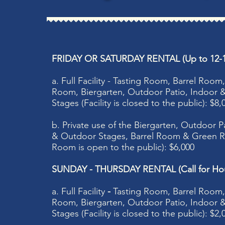
FRIDAY OR SATURDAY RENTAL (Up to 12-1
a. Full Facility - Tasting Room, Barrel Roo
Room, Biergarten, Outdoor Patio, Indoor
Stages (Facility is closed to the public): $8,
b. Private use of the Biergarten, Outdoor P
& Outdoor Stages, Barrel Room & Green R
Room is open to the public)​: $6,000
SUNDAY - THURSDAY RENTAL (Call for Hou
a. Full Facility
-
Tasting Room, Barrel Room
Room, Biergarten, Outdoor Patio, Indoor
Stages (Facility is closed to the public): $2,