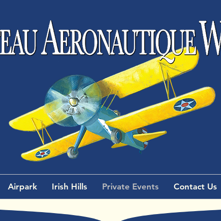
Airpark
Irish Hills
Private Events
Contact Us