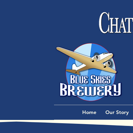
Home
Our Story