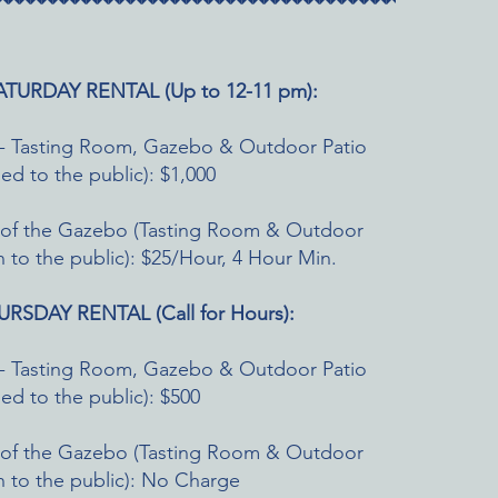
TURDAY RENTAL (Up to 12-11 pm):
ity - Tasting Room, Gazebo & Outdoor Patio
osed to the public): $1,000
e of the Gazebo (Tasting Room & Outdoor
 to the public): $25/Hour, 4 Hour Min.
RSDAY RENTAL (Call for Hours):
ity - Tasting Room, Gazebo & Outdoor Patio
osed to the public): $500
e of the Gazebo (Tasting Room & Outdoor
 to the public): No Charge​