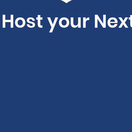
 Host your Nex