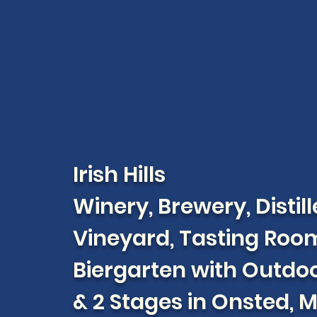
Irish Hills
Winery, Brewery, Distill
Vineyard, Tasting Roo
Biergarten with Outdoo
& 2 Stages in Onsted, 