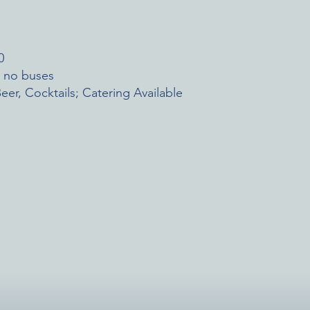
0
; no buses
eer, Cocktails; Catering Available