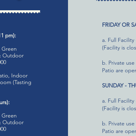
FRIDAY OR SA
1 pm):
a. Full Facil
(Facility is cl
m, Green
 & Outdoor
000
b. Private us
Patio are open
atio, Indoor
oom (Tasting
SUNDAY - THU
a. Full Facil
rs):
(Facility is cl
, Green
 & Outdoor
b. Private us
000
Patio are open