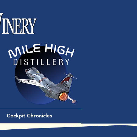
Log In
Cockpit Chronicles