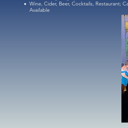
Wine, Cider, Beer, Cocktails, Restaurant; C
Available