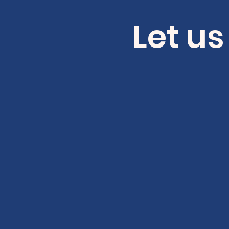
Let us