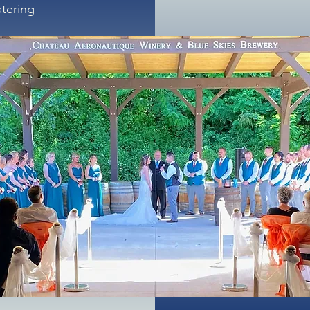
atering