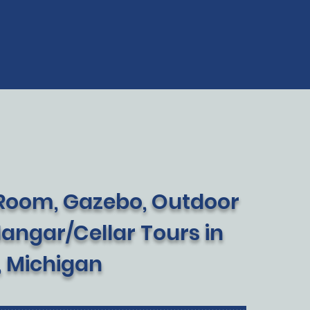
 Room, Gazebo, Outdoor
Hangar/Cellar Tours in
, Michigan