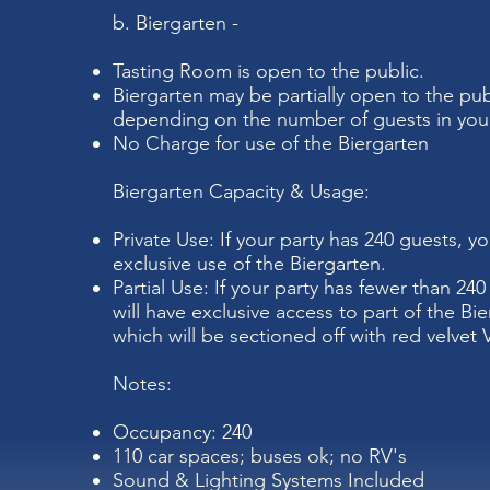
b. Biergarten -
Tasting Room is open to the public.
Biergarten may be partially open to the pub
depending on the number of guests in your
No Charge for use of the Biergarten
Biergarten Capacity & Usage:
Private Use: If your party has 240 guests, yo
exclusive use of the Biergarten.
Partial Use: If your party has fewer than 24
will have exclusive access to part of the Bie
which will be sectioned off with red velvet 
Notes:
Occupancy: 240
110 car spaces; buses ok; no RV's
Sound & Lighting Systems Included