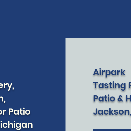
Airpark
ery,
Tasting
m,
Patio & 
r Patio
Jackson
Michigan