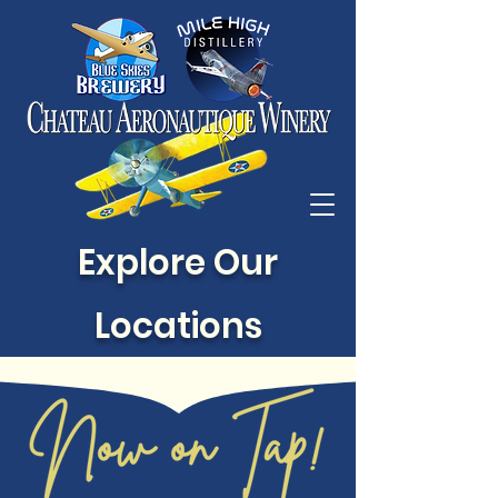
Explore Our
Locations