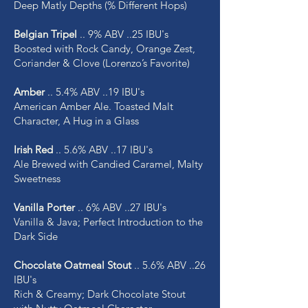
Deep Matly Depths (% Different Hops)
Belgian Tripel
.. 9% ABV ..25 IBU's
Boosted with Rock Candy, Orange Zest,
Coriander & Clove (Lorenzo’s Favorite)
Amber
.. 5.4% ABV ..19 IBU's
American Amber Ale. Toasted Malt
Character, A Hug in a Glass
Irish Red
.. 5.6% ABV ..17 IBU's
Ale Brewed with Candied Caramel, Malty
Sweetness
Vanilla Porter
.. 6% ABV ..27 IBU's
Vanilla & Java; Perfect Introduction to the
Dark Side
Chocolate Oatmeal Stout
.. 5.6% ABV ..26
IBU's
Rich & Creamy; Dark Chocolate Stout