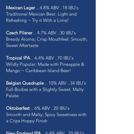
Mexican Lager
.. 4.8% ABV ..18 IBU's
Traditional Mexican Beer; Light and
Refreshing ~ Try it With a Lime!
Czech Pilsner
.. 4.7% ABV ..30 IBU's
Bready Aroma; Crisp Mouthfeel; Smooth,
Sweet Aftertaste
Tropical IPA
.. 6.4% ABV ..70 IBU's
Wildly Popular; Made with Pineapple &
Mango ~ Caribbean Island Beer!
Belgian Quadruple
.. 10% ABV ..34 IBU's
Full-Bodies with a Slightly Sweet, Malty
Palate
Oktoberfest
.. 6% ABV ..20 IBU's
Smooth and Malty; Spicy Sweetness with
a Crips Hoppy Finish
New England IPA
.. 6.4% ABV ..70 IBU's