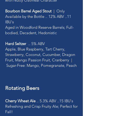
with Nutty Oatmeal Character
Bourbon Barrel Aged Stout
| Only
Available by the Bottle .. 12% ABV ..11
IBU's
Aged in Woodford Reserve Barrels; Full-
bodied, Decadent, Hedonistic
Hard Seltzer
.. 5% ABV
Apple, Blue Raspberry, Tart Cherry,
Strawberry, Coconut, Cucumber, Dragon
Fruit, Mango Passion Fruit, Cranberry |
Sugar-Free: Mango, Pomegranate, Peach
Rotating Beers
Cherry Wheat Ale
.. 5.3% ABV ..15 IBU's
Refreshing and Crisp Fruity Ale; Perfect for
Fall!