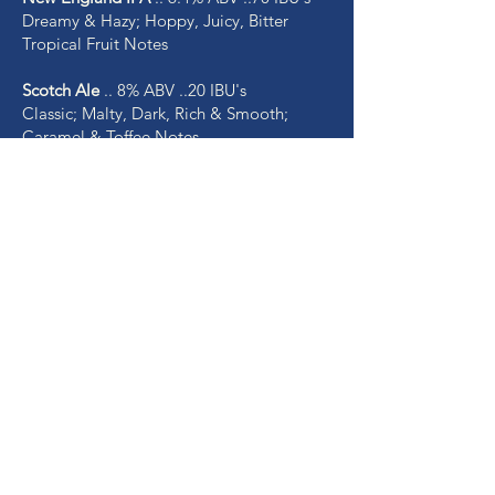
Dreamy & Hazy; Hoppy, Juicy, Bitter
Tropical Fruit Notes
Scotch Ale
.. 8% ABV ..20 IBU's
Classic; Malty, Dark, Rich & Smooth;
Caramel & Toffee Notes
Rotating Ciders
Raspberry Cider
.. 8% ABV
Crisp & Fruity, Bursting with Natural Red
Raspberry Flavors - Delicious!
Mom's Apple Pie Cider
.. 8% ABV
Homemade Sweet Apple Pie in a Glass!
Peach Cider
.. 8% ABV
Juicy, Refreshing and Summery!