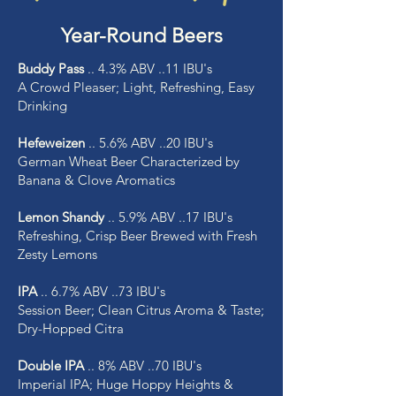
Year-Round Beers
Buddy Pass
.. 4.3% ABV ..11 IBU's
A Crowd Pleaser; Light, Refreshing, Easy
Drinking
Hefeweizen
.. 5.6% ABV ..20 IBU's
German Wheat Beer Characterized by
Banana & Clove Aromatics
Lemon Shandy
.. 5.9% ABV ..17 IBU's
Refreshing, Crisp Beer Brewed with Fresh
Zesty Lemons
IPA
.. 6.7% ABV ..73 IBU's
Session Beer; Clean Citrus Aroma & Taste;
Dry-Hopped Citra
Double IPA
.. 8% ABV ..70 IBU's
Imperial IPA; Huge Hoppy Heights &