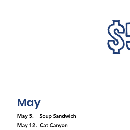
May
May 5. Soup Sandwich
May 12. Cat Canyon