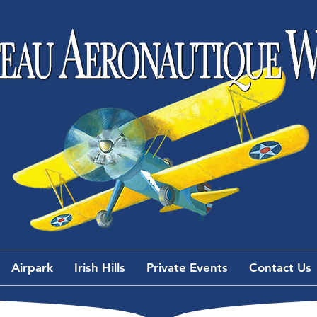
Airpark
Irish Hills
Private Events
Contact Us