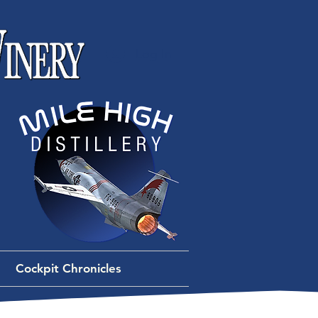
Log In
Cockpit Chronicles