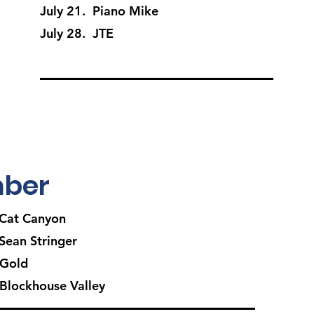
July 21. Piano Mike
July 28. JTE
ber
Cat Canyon
ean Stringer
 Gold
Blockhouse Valley