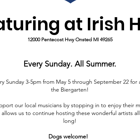
turing at Irish H
12000 Pentecost Hwy Onsted MI 49265
Every Sunday. All Summer.
ery Sunday 3-5pm from May 5 through September 22 for a
the Biergarten!
pport our local musicians by stopping in to enjoy their m
 allows us to continue hosting these wonderful artists a
long!
Dogs welcome!