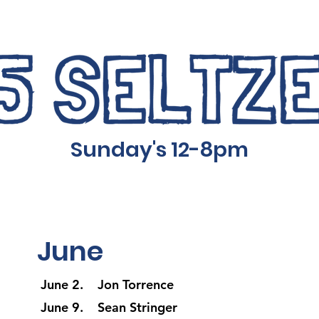
Sunday's 12-8pm
June
June 2. Jon Torrence
June 9. Sean Stringer