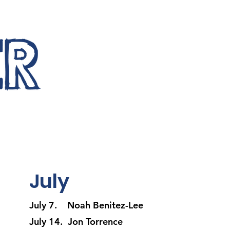
July
July 7. Noah Benitez-Lee
July 14. Jon Torrence