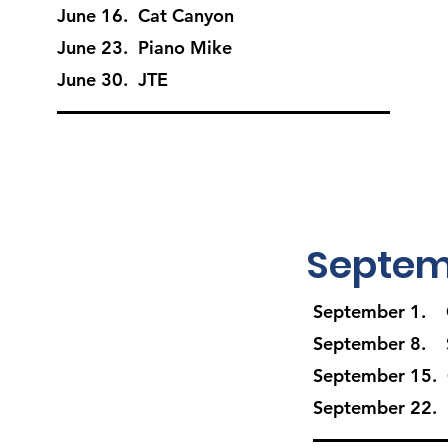
June 16. Cat Canyon
June 23. Piano Mike
June 30. JTE
Septem
September 1. 
September 8. S
September 15.
September 22. 