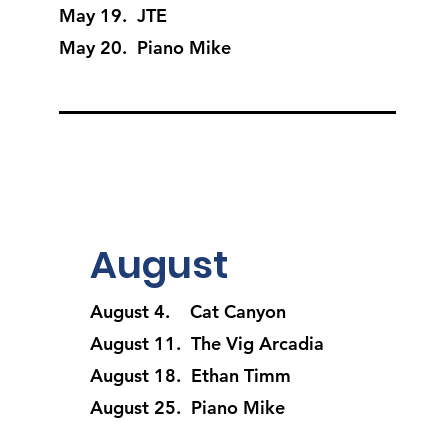
May 19. JTE
May 20. Piano Mike
August
August 4. Cat Canyon
August 11. The Vig Arcadia
August 18. Ethan Timm
August 25. Piano Mike