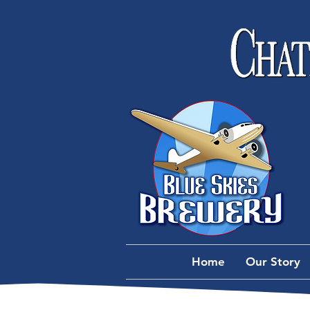
Home
Our Story