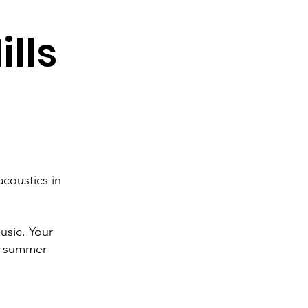
ills
coustics in
usic. Your
ll summer