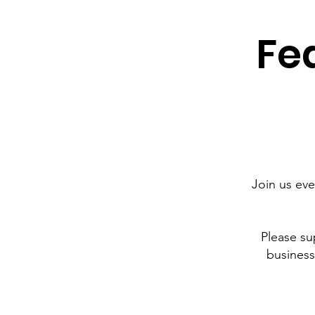
Fea
Join us ev
Please su
business